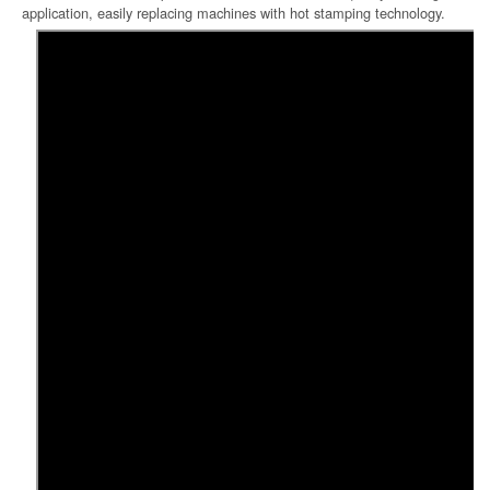
application, easily replacing machines with hot stamping technology.