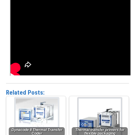
Related Posts:
Dynacode II Thermal Transfer
Thermal transfer printers for
Coder
flexible packaging