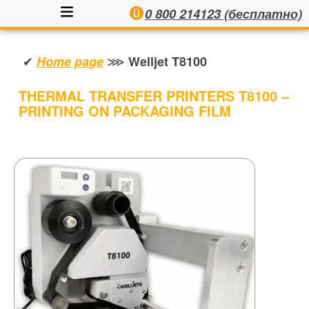
0 800 214123 (бесплатно)
✔
⋙
Home page
Welljet T8100
THERMAL TRANSFER PRINTERS T8100 –
PRINTING ON PACKAGING FILM