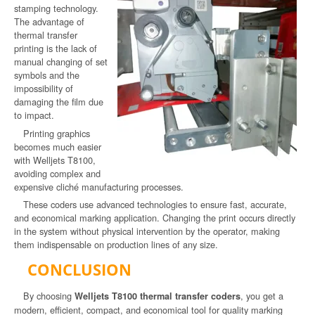
stamping technology.
The advantage of
thermal transfer
printing is the lack of
manual changing of set
symbols and the
impossibility of
damaging the film due
to impact.
Printing graphics
becomes much easier
with Welljets T8100,
avoiding complex and
expensive cliché manufacturing processes.
These coders use advanced technologies to ensure fast, accurate,
and economical marking application. Changing the print occurs directly
in the system without physical intervention by the operator, making
them indispensable on production lines of any size.
CONCLUSION
By choosing
, you get a
Welljets T8100 thermal transfer coders
modern, efficient, compact, and economical tool for quality marking