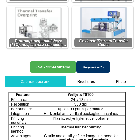
Термотрансферний друк
Flexicode Thermal Transfer
(TTO): все, що вам потрібно…
Coder
Call +380 44 5931660
Request info
Характеристики
Brochures
Photo
Feature
Welljets T8100
Print area
24 x 12 mm
Resolution
300 dpi
Performance
up to 200 prints per minute
Integration
Horizontal and vertical packaging machines
Printing
Plastic, polyethylene, cellophane
materials
Printing
Thermal transfer printing
method
Advantages
Clarity and quality of the image, no need for
manual changing of set symbols