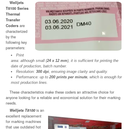
Welljets
T8100 Series
Thermal
Transfer
are
Coders
characterized
by the
following key
parameters:
Print
area: although small (
24 x 12 mm
), it is sufficient for printing the
date of production, batch number.
Resolution:
300 dpi
, ensuring image clarity and quality.
Performance: up to
200 prints per minute
, which is enough for
most production lines.
These characteristics make these coders an attractive choice for
anyone looking for a reliable and economical solution for their marking
needs.
is an
Welljets T8100
excellent replacement
for marking machines
that use outdated hot