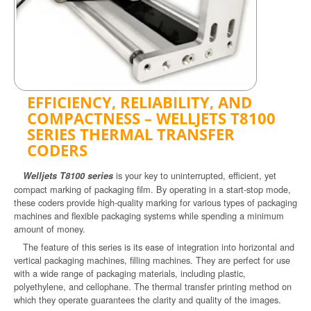
EFFICIENCY, RELIABILITY, AND
COMPACTNESS – WELLJETS T8100
SERIES THERMAL TRANSFER
CODERS
is your key to uninterrupted, efficient, yet
Welljets T8100 series
compact marking of packaging film. By operating in a start-stop mode,
these coders provide high-quality marking for various types of packaging
machines and flexible packaging systems while spending a minimum
amount of money.
The feature of this series is its ease of integration into horizontal and
vertical packaging machines, filling machines. They are perfect for use
with a wide range of packaging materials, including plastic,
polyethylene, and cellophane. The thermal transfer printing method on
which they operate guarantees the clarity and quality of the images.