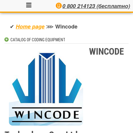
0 800 214123 (бесплатно)
✔
⋙
Home page
Wincode
CATALOG OF CODING EQUIPMENT
INKJET CODERS
WINCODE
AUTOMATIC LABELLERS
SEMI-AUTOMATIC LABELLERS
PRINT & APPLY SYSTEMS
LASER CODERS
CONTACTS
THERMAL INKJET CODERS
ЕТИКЕТУВАЛЬНІ СИСТЕМИ
МЕТАЛОДЕТЕКТОРИ ПРОМИСЛОВІ
CHECKWEIGHERS AND WEIGH-LABELERS
X-RAY INSPECTION