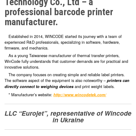
Technology Co., Ltd – a
professional barcode printer
manufacturer.
Established in 2014, WINCODE started its journey with a team of
experienced R&D professionals, specializing in software, hardware,
firmware, and mechanics.
As a young Taiwanese manufacturer of thermal transfer printers,
WinCode fully understands that customer demands are for practical and
innovative solutions.
The company focuses on creating simple and reliable label printers.
The software aspect of the equipment is also noteworthy –
printers can
and print weight labels.
directly connect to weighing devices
* Manufacturer’s website:
http://www.wincodetek.com/
LLC “Eurojet”
, representative of
Wincode
in Ukraine