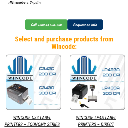
>
в Україні
Wincode
Call +380 44 5931660
Request an info
Select and purchase products from
Wincode:
WINCODE C34 LABEL
WINCODE LP4A LABEL
PRINTERS – ECONOMY SERIES
PRINTERS – DIRECT