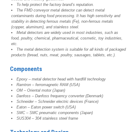
To help protect the factory brand’s reputation.
The FMD conveyor metal detector can detect metal
contaminants during food processing. It has high sensitivity and
stability in detecting ferrous metals (Fe), non-ferrous metals
(copper, aluminum), and stainless steel.
Metal detectors are widely used in most industries, such as
food, poultry, chemical, pharmaceutical, cosmetic, toy industries,
etc.
The metal detection system is suitable for all kinds of packaged
products (bread, nuts, meat, poultry, sausages, tablets, etc.).
Components
Epoxy – metal detector head with hardfill technology
Ramtron – ferromagnetic RAM (USA)
OM – Oriental motor (Japan)
Danfoss – Danfoss frequency converter (Denmark)
Schneider – Schneider electric devices (France)
Eaton – Eaton power switch (USA)
SMC – SMC pneumatic components (Japan)
SUS304 – 304 stainless steel frame