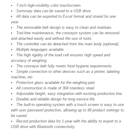
7-inch high-visibility color touchscreen.
Summary data can be saved to a USB drive.
All data can be exported to Excel format and stored for one
year.
The removable belt design is easy to clean and maintain.
Tool-free maintenance, the conveyor system can be removed
and attached easily and without the use of tools.
The controller can be detached from the main body (optional).
Multiple languages available.
The high rigidity of the load cell ensures high speed and
accuracy of weighing.
The conveyor belt fully meets food hygiene requirements.
Simple connection to other devices such as a printer, labeling
machine, etc.
Protective glass available for the weighing part.
All construction is made of 304 stainless steel.
Adjustable height, easy integration with existing production line.
Durable and reliable design for long service life.
The built-in operating system with a touch screen is easy to use
with user password protection, allowing up to 99 product settings to
be saved.
Record production data for 1 year with the ability to export to a
USB drive with Bluetooth connectivity.