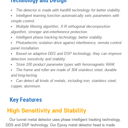
Technology and Design
The detector is made with hardfill technology for better stability.
Intelligent learning function automatically sets parameters with
simple control.
Multiple filtering algorithm, X-R orthogonal decomposition
algorithm, stronger anti-interference protection.
Intelligent phase tracking technology, better stability.
Photoelectric isolation drive against interference, remote control
panel installation.
Based on adaptive DDS and DSP technology, they can improve
detection sensitivity and stability.
Store 100 product parameter types with ferromagnetic RAM.
The frame and roller are made of 304 stainless steel, durable
and long-lasting.
Can detect all kinds of metals, including iron, stainless steel,
copper, aluminum.
Key Features
High Sensitivity and Stability
Our tunnel metal detector uses phase intelligent tracking technology,
DDS and DSP technology. Our Epoxy metal detector head is made