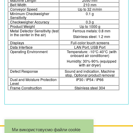
Machine Length
2050 mm
Belt Width
210 mm
Conveyor Speed
Up to 32 m/min
Minimum Checkweigher
0.1 g
Sensitivity
Checkweigher Accuracy
0.3 g
Product Weight
Up to 1000 g
Metal Detector Sensitivity (test
Ferrous metals: 0.8 mm
in the center in the air)
Stainless steel: 1.2 mm
Displays
Full-color touch screens
Data Interface
LAN Port, USB Port
Operating Environment
Temperature: -10℃-40℃ (with
onboard air conditioner)
Humidity: 30%-90% (equipped
with air dryer)
Defect Response
Sound and indication, Machine
stop, Optional product removal
Dust and Moisture Protection
IP30 / IP54 / IP66
Level
Frame Construction
Stainless steel 304
Ми використовуємо файли cookie