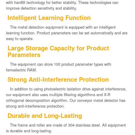
with hardfill technology for better stability. These technologies can
improve detection sensitivity and stability.
Intelligent Learning Function
The metal detection equipment is equipped with an intelligent
learning function. Product parameters can be set automatically and are
easy to operate.
Large Storage Capacity for Product
Parameters
The equipment can store 100 product parameter types with
ferroelectric RAM.
Strong Anti-Interference Protection
In addition to using photoelectric isolation drive against interference,
our equipment also uses multiple filtering algorithms and X-R
orthogonal decomposition algorithm. Our conveyor metal detector has
strong anti-interference protection.
Durable and Long-Lasting
The frame and roller are made of 304 stainless steel. All equipment
is durable and long-lasting.