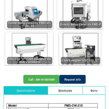
Tunnel Metal Detector FMD-30 /
Gravity Metal Detector FMD-P
40 / 55
HSC350 "H" Checkweigher for
Checkweigher HSC350 “C”
heavy products
Call +380 44 5931660
Request info
Specifications
Brochures
Фото
Model
FMD-CW-210