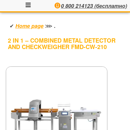
0 800 214123 (бесплатно)
✔
⋙
Home page
.
2 IN 1 – COMBINED METAL DETECTOR
AND CHECKWEIGHER FMD-CW-210