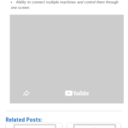
Ability to connect multiple machines and control them through
one screen.
Related Posts: