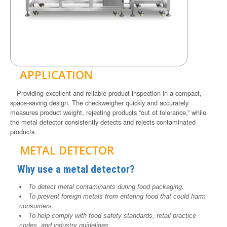
APPLICATION
Providing excellent and reliable product inspection in a compact,
space-saving design. The checkweigher quickly and accurately
measures product weight, rejecting products “out of tolerance,” while
the metal detector consistently detects and rejects contaminated
products.
METAL DETECTOR
Why use a metal detector?
To detect metal contaminants during food packaging.
To prevent foreign metals from entering food that could harm
consumers.
To help comply with food safety standards, retail practice
codes, and industry guidelines.