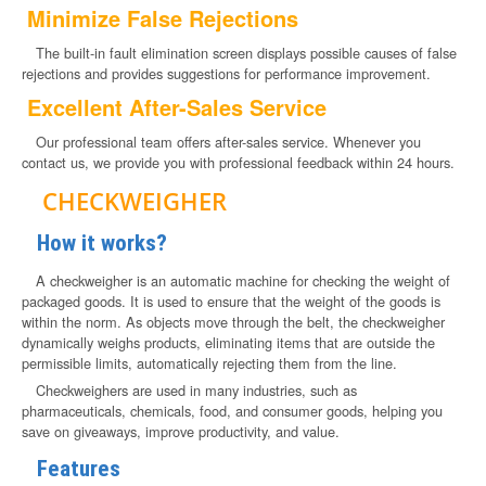
Minimize False Rejections
The built-in fault elimination screen displays possible causes of false
rejections and provides suggestions for performance improvement.
Excellent After-Sales Service
Our professional team offers after-sales service. Whenever you
contact us, we provide you with professional feedback within 24 hours.
CHECKWEIGHER
How it works?
A checkweigher is an automatic machine for checking the weight of
packaged goods. It is used to ensure that the weight of the goods is
within the norm. As objects move through the belt, the checkweigher
dynamically weighs products, eliminating items that are outside the
permissible limits, automatically rejecting them from the line.
Checkweighers are used in many industries, such as
pharmaceuticals, chemicals, food, and consumer goods, helping you
save on giveaways, improve productivity, and value.
Features