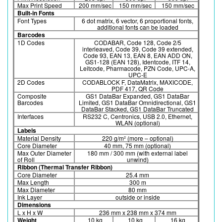
Max Print Speed
200 mm/sec
150 mm/sec
150 mm/sec
Built-in Fonts
Font Types
6 dot matrix, 6 vector, 6 proportional fonts,
additional fonts can be loaded
Barcodes
1D Codes
CODABAR, Code 128, Code 2/5
interleaved, Code 39, Code 39 extended,
Code 93, EAN 13, EAN 8, EAN ADD ON,
GS1-128 (EAN 128), Identcode, ITF 14,
Leitcode, Pharmacode, PZN Code, UPC-A,
UPC-E
2D Codes
CODABLOCK F, DataMatrix, MAXICODE,
PDF 417, QR Code
Composite
GS1 DataBar Expanded, GS1 DataBar
Barcodes
Limited, GS1 DataBar Omnidirectional, GS1
DataBar Stacked, GS1 DataBar Truncated
Interfaces
RS232 C, Centronics, USB 2.0, Ethernet,
WLAN (optional)
Labels
Material Density
220 g/m² (more – optional)
Core Diameter
40 mm, 75 mm (optional)
Max Outer Diameter
180 mm / 300 mm (with external label
of Roll
unwind)
Ribbon (Thermal Transfer Ribbon)
Core Diameter
25.4 mm
Max Length
300 m
Max Diameter
80 mm
Ink Layer
outside or inside
Dimensions
L x H x W
236 mm x 238 mm x 374 mm
Weight
10 kg
10 kg
16 kg