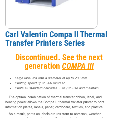
Carl Valentin Compa II Thermal
Transfer Printers Series
Discontinued. See the next
generation
COMPA III
Large label roll with a diameter of up to 200 mm
Printing speed up to 200 mm/sec
Prints all standard barcodes. Easy to use and maintain.
The optimal combination of thermal transfer ribbon, label, and
heating power allows the Compa II thermal transfer printer to print
information plates, labels, paper, cardboard, textiles, and plastics.
As a result, prints on labels are resistant to abrasion, weather