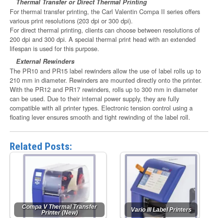
Thermal Transfer or Direct Thermal Printing
For thermal transfer printing, the Carl Valentin Compa II series offers
various print resolutions (203 dpi or 300 dpi).
For direct thermal printing, clients can choose between resolutions of
200 dpi and 300 dpi. A special thermal print head with an extended
lifespan is used for this purpose.
External Rewinders
The PR10 and PR15 label rewinders allow the use of label rolls up to
210 mm in diameter. Rewinders are mounted directly onto the printer.
With the PR12 and PR17 rewinders, rolls up to 300 mm in diameter
can be used. Due to their internal power supply, they are fully
compatible with all printer types. Electronic tension control using a
floating lever ensures smooth and tight rewinding of the label roll.
Related Posts:
Compa V Thermal Transfer
Vario III Label Printers
Printer (New)