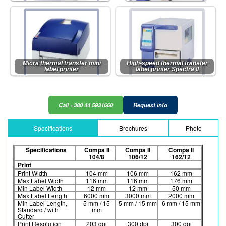
Micra thermal transfer mini
High-speed thermal transfer
label printer
label printer Spectra II
Call +380 44 5931660
Request info
Specifications
Brochures
Photo
Specifications
Compa II
Compa II
Compa II
104/8
106/12
162/12
Print
Print Width
104 mm
106 mm
162 mm
Max Label Width
116 mm
116 mm
176 mm
Min Label Width
12 mm
12 mm
50 mm
Max Label Length
6000 mm
3000 mm
2000 mm
Min Label Length,
5 mm / 15
5 mm / 15 mm
6 mm / 15 mm
Standard / with
mm
Cutter
Print Resolution
203 dpi
300 dpi
300 dpi