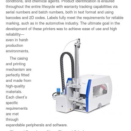
conditions, and chemical agents. Product identification is ensured
throughout the entire lifecycle with warranty tracking capabilities via
serial numbers and batch numbers, both in text format and using
barcodes and 2D codes. Labels fully meet the requirements for reliable
marking, such as in the automotive industry. The ultimate goal in the
development of these printers was
to achieve ease of use and high
reliability—
even in harsh
production
environments.
The casing
and printing
mechanism are
perfectly fitted
and made from
high-quality
materials.
Each client’s
specific
requirements
are met
through
expandable peripherals and software.