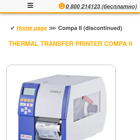
0 800 214123 (бесплатно)
✔
⋙
Home page
Compa II (discontinued)
THERMAL TRANSFER PRINTER COMPA II