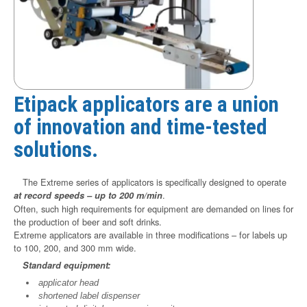
Etipack applicators are a union
of innovation and time-tested
solutions.
The Extreme series of applicators is specifically designed to operate
.
at record speeds – up to 200 m/min
Often, such high requirements for equipment are demanded on lines for
the production of beer and soft drinks.
Extreme applicators are available in three modifications – for labels up
to 100, 200, and 300 mm wide.
Standard equipment:
applicator head
shortened label dispenser