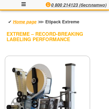
0 800 214123 (бесплатно)
✔
⋙
Home page
Etipack Extreme
EXTREME – RECORD-BREAKING
LABELING PERFORMANCE