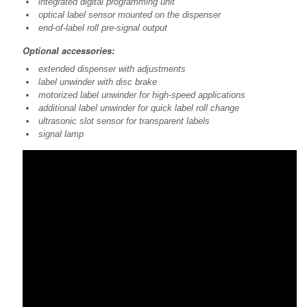
integrated digital programming unit
optical label sensor mounted on the dispenser
end-of-label roll pre-signal output
Optional accessories:
extended dispenser with adjustments
label unwinder with disc brake
motorized label unwinder for high-speed applications
additional label unwinder for quick label roll change
ultrasonic slot sensor for transparent labels
signal lamp