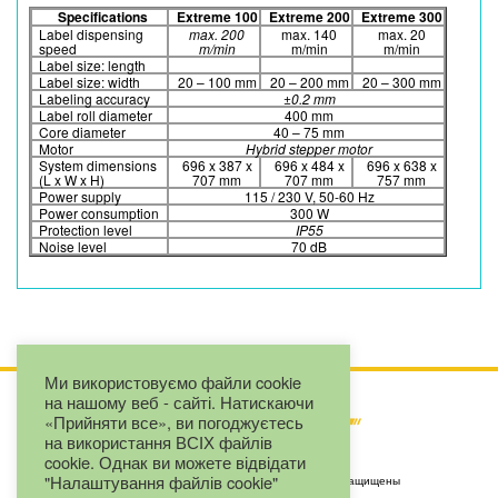
Specifications
Extreme 100
Extreme 200
Extreme 300
Label dispensing
max. 200
max. 140
max. 20
speed
m/min
m/min
m/min
Label size: length
Label size: width
20 – 100 mm
20 – 200 mm
20 – 300 mm
Labeling accuracy
±0.2 mm
Label roll diameter
400 mm
Core diameter
40 – 75 mm
Motor
Hybrid stepper motor
System dimensions
696 x 387 x
696 x 484 x
696 x 638 x
(L x W x H)
707 mm
707 mm
757 mm
Power supply
115 / 230 V, 50-60 Hz
Power consumption
300 W
Protection level
IP55
Noise level
70 dB
Ми використовуємо файли cookie
на нашому веб - сайті. Натискаючи
«Прийняти все», ви погоджуєтесь
на використання ВСІХ файлів
cookie. Однак ви можете відвідати
"Налаштування файлів cookie"
Copyright by LLC "Eurojet" © 2025. Все права защищены