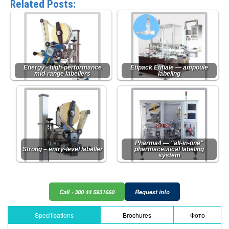
Related Posts:
Energy - high-performance
Etipack Etifiale — ampoule
mid-range labellers
labeling
Pharma4 — "all-in-one"
Strong – entry-level labeller
pharmaceutical labeling
system
Call +380 44 5931660
Request info
Specifications
Brochures
Фото