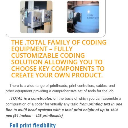
THE .TOTAL FAMILY OF CODING
EQUIPMENT – FULLY
CUSTOMIZABLE CODING
SOLUTION ALLOWING YOU TO
CHOOSE KEY COMPONENTS TO
CREATE YOUR OWN PRODUCT.
There is a wide range of printheads, print controllers, cables, and
other equipment providing a comprehensive set of tools for the job.
on the basis of which you can assemble a
.TOTAL is a constructor,
configuration of a coder for virtually any task:
from printing text in one
line to multi-head systems with a total print height of up to 1626
mm (64 inches – 128 printheads)
Full print flexibility