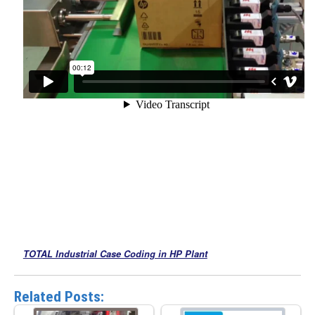
TOTAL Industrial Case Coding in HP Plant
Related Posts: