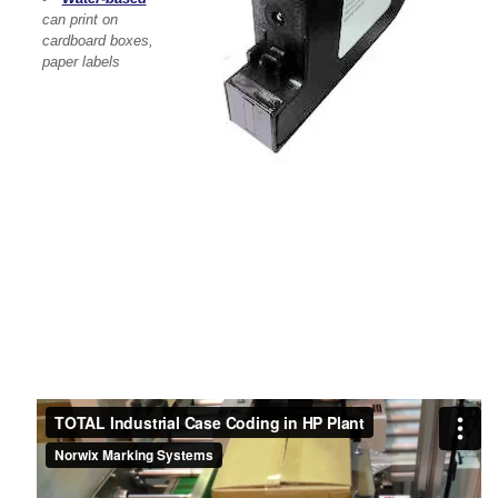
can print on
cardboard boxes,
paper labels