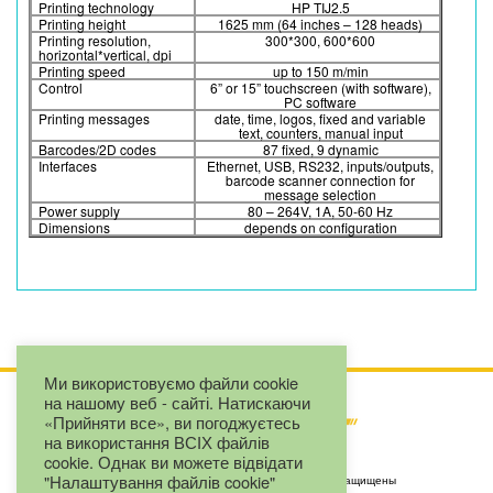
Printing technology
HP TIJ2.5
Printing height
1625 mm (64 inches – 128 heads)
Printing resolution,
300*300, 600*600
horizontal*vertical, dpi
Printing speed
up to 150 m/min
Control
6” or 15” touchscreen (with software),
PC software
Printing messages
date, time, logos, fixed and variable
text, counters, manual input
Barcodes/2D codes
87 fixed, 9 dynamic
Interfaces
Ethernet, USB, RS232, inputs/outputs,
barcode scanner connection for
message selection
Power supply
80 – 264V, 1A, 50-60 Hz
Dimensions
depends on configuration
Ми використовуємо файли cookie
на нашому веб - сайті. Натискаючи
«Прийняти все», ви погоджуєтесь
на використання ВСІХ файлів
cookie. Однак ви можете відвідати
"Налаштування файлів cookie"
Copyright by LLC "Eurojet" © 2025. Все права защищены