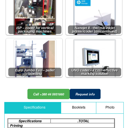
iSP – coder for vertical
Nanojet II - thermal inkjet
packaging machines
printer/coder (discontinued)
Euro Jumbo Evo – pallet
UNO coder - a cost-effective
labelling
marking solution
Call +380 44 5931660
Request info
Specifications
Booklets
Photo
Specifications
.TOTAL
Printing