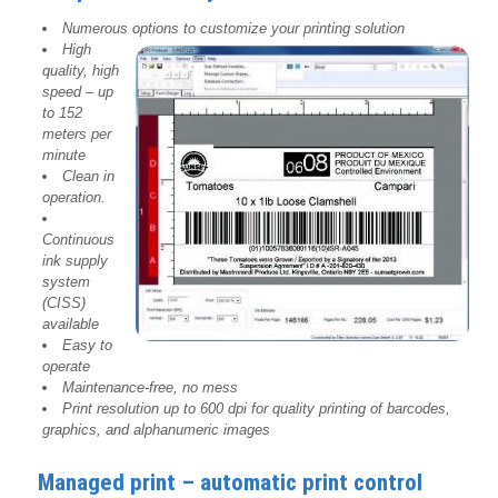
Numerous options to customize your printing solution
High
quality, high
speed – up
to 152
meters per
minute
Clean in
operation.
Continuous
ink supply
system
(CISS)
available
Easy to
operate
Maintenance-free, no mess
Print resolution up to 600 dpi for quality printing of barcodes,
graphics, and alphanumeric images
Managed print – automatic print control