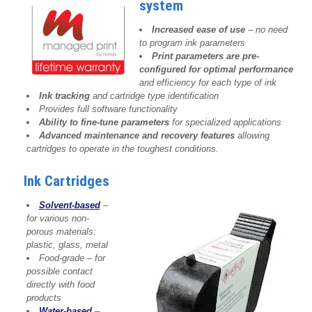
system
Increased ease of use
– no need
to program ink parameters
Print parameters are pre-
configured for optimal performance
and efficiency for each type of ink
Ink tracking
and cartridge type identification
Provides full software functionality
Ability to fine-tune parameters
for specialized applications
Advanced maintenance and recovery features
allowing
cartridges to operate in the toughest conditions.
Ink Cartridges
Solvent-based
–
for various non-
porous materials:
plastic, glass, metal
Food-grade – for
possible contact
directly with food
products
Water-based
–