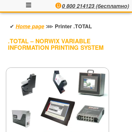
0 800 214123 (бесплатно)
✔
⋙
Home page
Printer .TOTAL
.TOTAL – NORWIX VARIABLE
INFORMATION PRINTING SYSTEM